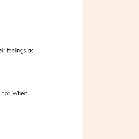
r feelings as 
s not. When 