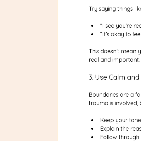
Try saying things lik
“I see you’re re
“It’s okay to fe
This doesn’t mean y
real and important.
3. Use Calm and
Boundaries are a fo
trauma is involved,
Keep your tone
Explain the rea
Follow through 