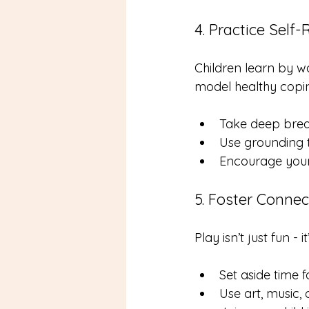
4. Practice Self
Children learn by 
model healthy coping
Take deep breat
Use grounding t
Encourage your 
5. Foster Connec
Play isn’t just fun - 
Set aside time f
Use art, music,