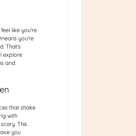
feel like you’re 
t means you’re 
. That’s 
l explore 
es and 
ren
nces that shake 
ng with 
cary. This 
eave you 