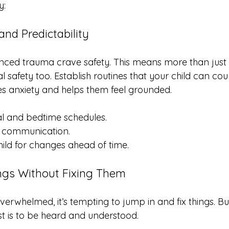
y:
and Predictability
nced trauma crave safety. This means more than just 
al safety too. Establish routines that your child can cou
ces anxiety and helps them feel grounded.
al and bedtime schedules.
m communication.
ild for changes ahead of time.
ings Without Fixing Them
verwhelmed, it’s tempting to jump in and fix things. B
t is to be heard and understood.