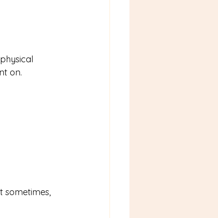
physical 
nt on. 
ut sometimes, 