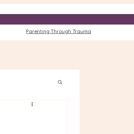
Parenting Through Trauma