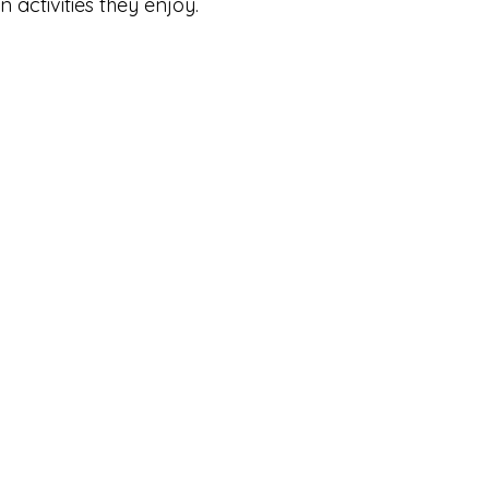
n activities they enjoy.