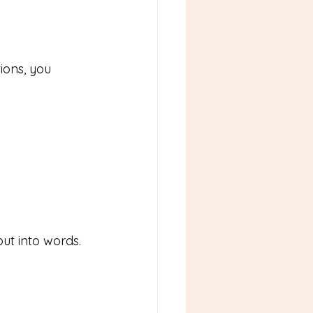
ons, you 
 put into words.