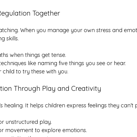
-Regulation Together
watching. When you manage your own stress and emoti
 skills.
hs when things get tense.
echniques like naming five things you see or hear.
child to try these with you.
tion Through Play and Creativity
it’s healing. It helps children express feelings they can’t
or unstructured play.
 or movement to explore emotions.