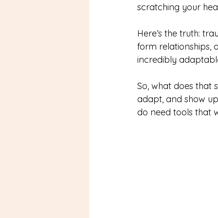
scratching your hea
Here’s the truth: tr
form relationships, 
incredibly adaptable
So, what does that su
adapt, and show up 
do need tools that 