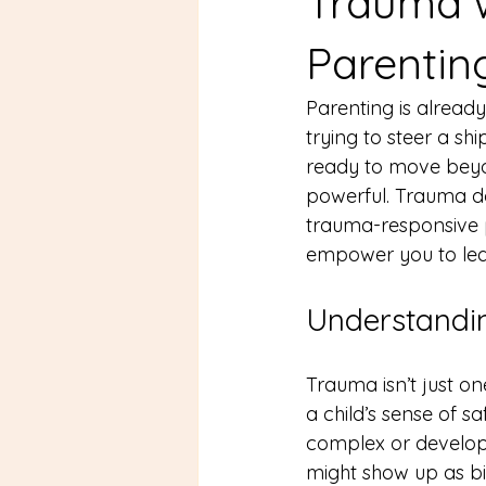
Trauma 
Parentin
Parenting is already 
trying to steer a sh
ready to move beyond
powerful. Trauma doe
trauma-responsive p
empower you to lead
Understandin
Trauma isn’t just on
a child’s sense of sa
complex or developm
might show up as bi