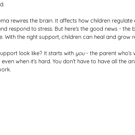
d.
auma rewires the brain. It affects how children regulate
and respond to stress. But here’s the good news - the br
. With the right support, children can heal and grow res
pport look like? It starts with 
you
 - the parent who’s w
even when it’s hard. You don’t have to have all the an
work.