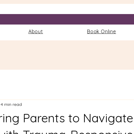
More
About
Book Online
4 min read
ng Parents to Navigate