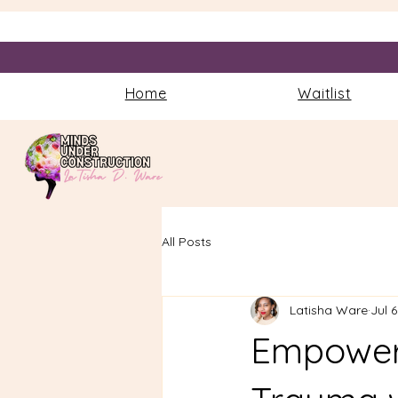
Home
Waitlist
All Posts
Latisha Ware
Jul 6
Empoweri