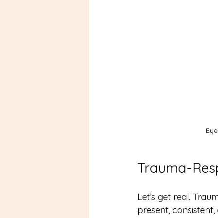
Eye
Trauma-Resp
Let’s get real. Trau
present, consistent