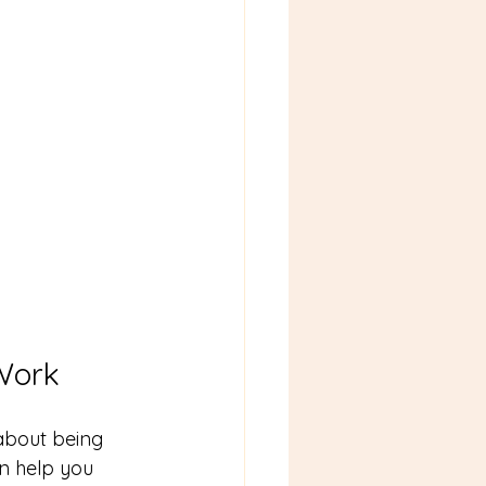
Work
 about being 
n help you 