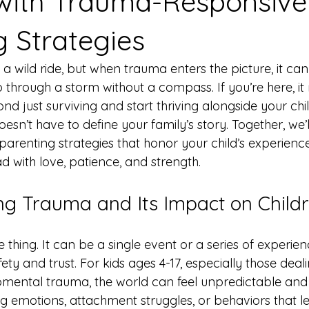
with Trauma-Responsive
g Strategies
a wild ride, but when trauma enters the picture, it can 
ip through a storm without a compass. If you’re here, i
 just surviving and start thriving alongside your child
sn’t have to define your family’s story. Together, we’l
arenting strategies that honor your child’s experienc
 with love, patience, and strength.
g Trauma and Its Impact on Child
e thing. It can be a single event or a series of experie
fety and trust. For kids ages 4-17, especially those deali
ental trauma, the world can feel unpredictable and s
g emotions, attachment struggles, or behaviors that l