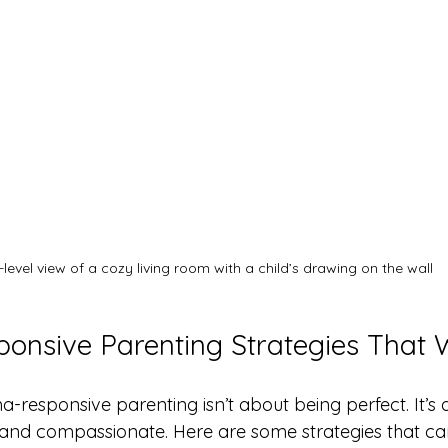
-level view of a cozy living room with a child’s drawing on the wall
onsive Parenting Strategies That 
ma-responsive parenting isn’t about being perfect. It’s
, and compassionate. Here are some strategies that ca