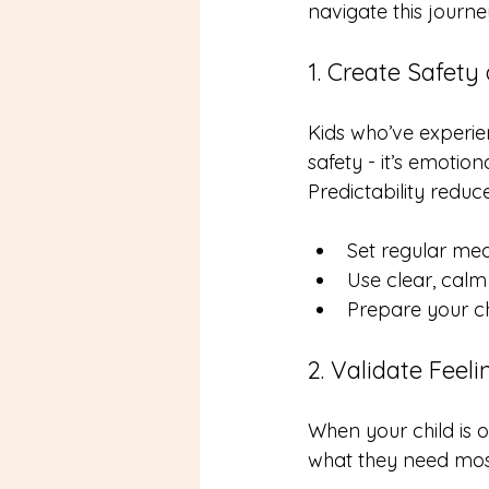
navigate this journe
1. Create Safety 
Kids who’ve experie
safety - it’s emotion
Predictability redu
Set regular me
Use clear, cal
Prepare your ch
2. Validate Feel
When your child is o
what they need mos