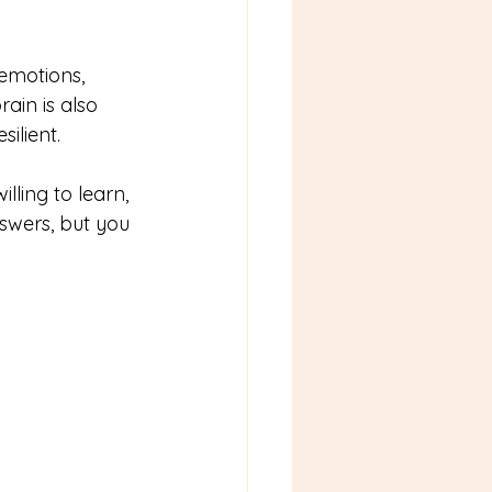
 emotions, 
ain is also 
ilient.
illing to learn, 
swers, but you 