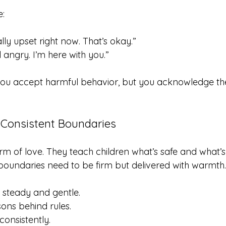
e:
ally upset right now. That’s okay.”
el angry. I’m here with you.”
ou accept harmful behavior, but you acknowledge thei
 Consistent Boundaries
rm of love. They teach children what’s safe and what’
 boundaries need to be firm but delivered with warmth.
 steady and gentle.
sons behind rules.
consistently.