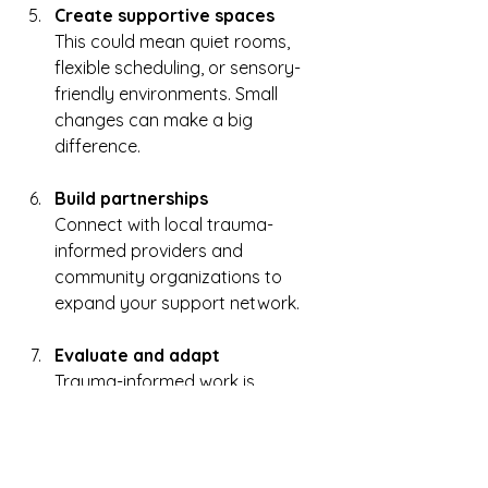
Create supportive spaces
This could mean quiet rooms, 
flexible scheduling, or sensory-
friendly environments. Small 
changes can make a big 
difference.  
Build partnerships
Connect with local trauma-
informed providers and 
community organizations to 
expand your support network.  
Evaluate and adapt
Trauma-informed work is 
ongoing. Regularly check in on 
how things are going and be 
willing to make changes.  