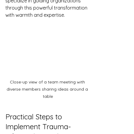
specialize in guiding organizations 
through this powerful transformation 
with warmth and expertise.
Close-up view of a team meeting with 
diverse members sharing ideas around a 
table
Practical Steps to 
Implement Trauma-