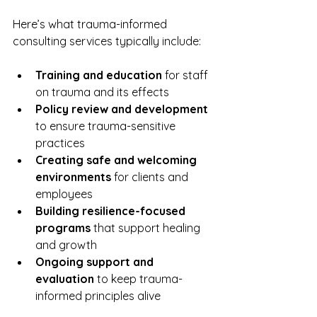
Here’s what trauma-informed 
consulting services typically include:
Training and education
 for staff 
on trauma and its effects  
Policy review and development
to ensure trauma-sensitive 
practices  
Creating safe and welcoming 
environments
 for clients and 
employees  
Building resilience-focused 
programs
 that support healing 
and growth  
Ongoing support and 
evaluation
 to keep trauma-
informed principles alive  