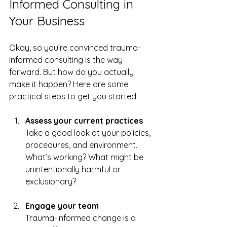
Informed Consulting in 
Your Business
Okay, so you’re convinced trauma-
informed consulting is the way 
forward. But how do you actually 
make it happen? Here are some 
practical steps to get you started:
Assess your current practices
Take a good look at your policies, 
procedures, and environment. 
What’s working? What might be 
unintentionally harmful or 
exclusionary?  
Engage your team
Trauma-informed change is a 