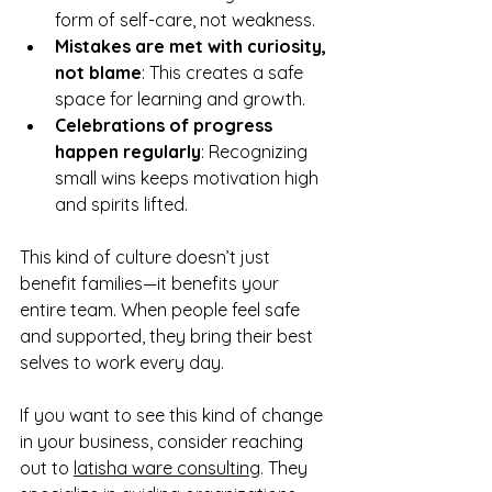
form of self-care, not weakness.  
Mistakes are met with curiosity, 
not blame
: This creates a safe 
space for learning and growth.  
Celebrations of progress 
happen regularly
: Recognizing 
small wins keeps motivation high 
and spirits lifted.  
This kind of culture doesn’t just 
benefit families—it benefits your 
entire team. When people feel safe 
and supported, they bring their best 
selves to work every day.
If you want to see this kind of change 
in your business, consider reaching 
out to 
latisha ware consulting
. They 