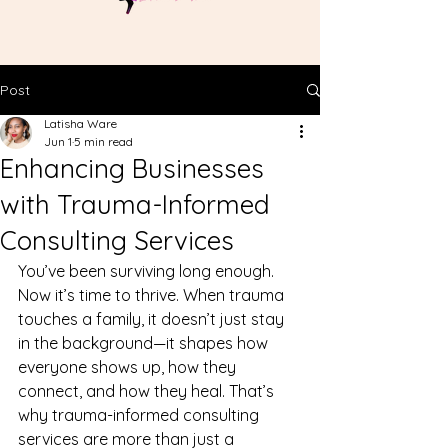
Post
Latisha Ware
Jun 1
5 min read
Enhancing Businesses
with Trauma-Informed
Consulting Services
You’ve been surviving long enough. 
Now it’s time to thrive. When trauma 
touches a family, it doesn’t just stay 
in the background—it shapes how 
everyone shows up, how they 
connect, and how they heal. That’s 
why trauma-informed consulting 
services are more than just a 