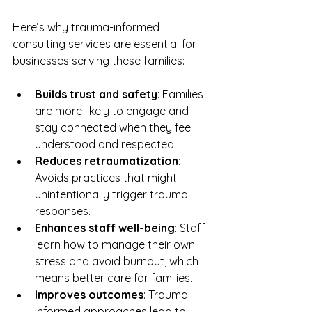
Here’s why trauma-informed 
consulting services are essential for 
businesses serving these families:
Builds trust and safety
: Families 
are more likely to engage and 
stay connected when they feel 
understood and respected.  
Reduces retraumatization
: 
Avoids practices that might 
unintentionally trigger trauma 
responses.  
Enhances staff well-being
: Staff 
learn how to manage their own 
stress and avoid burnout, which 
means better care for families.  
Improves outcomes
: Trauma-
informed approaches lead to 