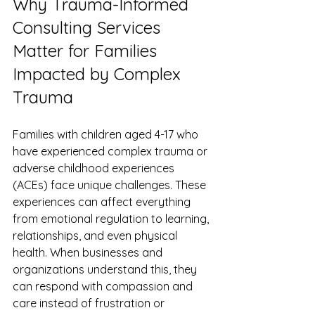
Why Trauma-Informed 
Consulting Services 
Matter for Families 
Impacted by Complex 
Trauma
Families with children aged 4-17 who 
have experienced complex trauma or 
adverse childhood experiences 
(ACEs) face unique challenges. These 
experiences can affect everything 
from emotional regulation to learning, 
relationships, and even physical 
health. When businesses and 
organizations understand this, they 
can respond with compassion and 
care instead of frustration or 