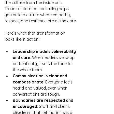
the culture from the inside out. 
Trauma-informed consulting helps 
you build a culture where empathy, 
respect, and resilience are at the core.
Here’s what that transformation 
looks like in action:
Leadership models vulnerability 
and care
: When leaders show up 
authentically, it sets the tone for 
the whole team.  
Communication is clear and 
compassionate
: Everyone feels 
heard and valued, even when 
conversations are tough.  
Boundaries are respected and 
encouraged
: Staff and clients 
alike learn that setting limits is a 