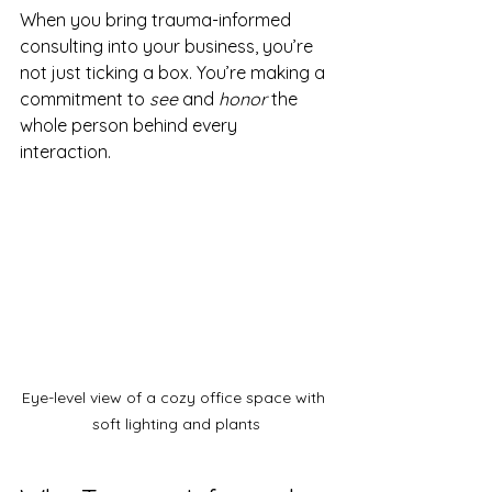
When you bring trauma-informed 
consulting into your business, you’re 
not just ticking a box. You’re making a 
commitment to 
see
 and 
honor
 the 
whole person behind every 
interaction.
Eye-level view of a cozy office space with 
soft lighting and plants