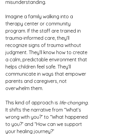
misunderstanding.
Imagine a family walking into a 
therapy center or community 
program. If the staff are trained in 
trauma-informed care, they’ll 
recognize signs of trauma without 
judgment. They’ll know how to create 
a calm, predictable environment that 
helps children feel safe. They’ll 
communicate in ways that empower 
parents and caregivers, not 
overwhelm them.
This kind of approach is 
life-changing
. 
It shifts the narrative from “What’s 
wrong with you?” to “What happened 
to you?” and “How can we support 
your healing journey?”