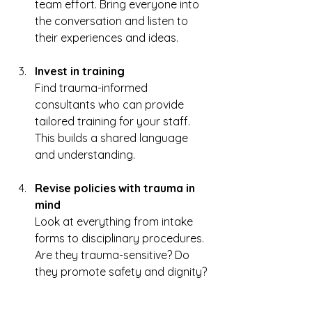
team effort. Bring everyone into 
the conversation and listen to 
their experiences and ideas.  
Invest in training
Find trauma-informed 
consultants who can provide 
tailored training for your staff. 
This builds a shared language 
and understanding.  
Revise policies with trauma in 
mind
Look at everything from intake 
forms to disciplinary procedures. 
Are they trauma-sensitive? Do 
they promote safety and dignity? 