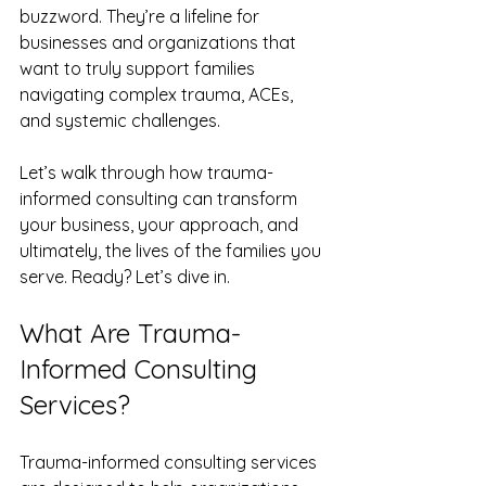
buzzword. They’re a lifeline for 
businesses and organizations that 
want to truly support families 
navigating complex trauma, ACEs, 
and systemic challenges.
Let’s walk through how trauma-
informed consulting can transform 
your business, your approach, and 
ultimately, the lives of the families you 
serve. Ready? Let’s dive in.
What Are Trauma-
Informed Consulting 
Services?
Trauma-informed consulting services 