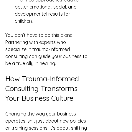
better emotional, social, and 
developmental results for 
children.  
You don’t have to do this alone. 
Partnering with experts who 
specialize in trauma-informed 
consulting can guide your business to 
be a true ally in healing.
How Trauma-Informed 
Consulting Transforms 
Your Business Culture
Changing the way your business 
operates isn’t just about new policies 
or training sessions. It’s about shifting 