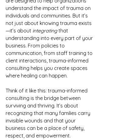
are designed to help organizations 
understand the impact of trauma on 
individuals and communities. But it’s 
not just about knowing trauma exists
—it’s about 
integrating
 that 
understanding into every part of your 
business. From policies to 
communication, from staff training to 
client interactions, trauma-informed 
consulting helps you create spaces 
where healing can happen.
Think of it like this: trauma-informed 
consulting is the bridge between 
surviving and thriving. It’s about 
recognizing that many families carry 
invisible wounds and that your 
business can be a place of safety, 
respect, and empowerment.