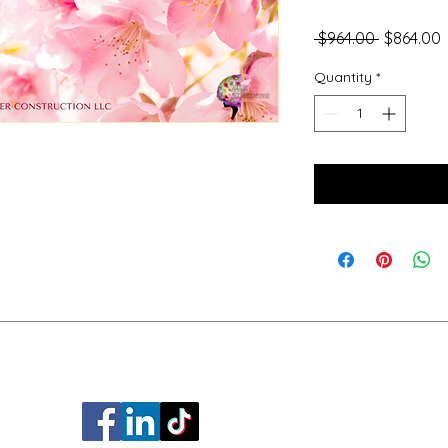
Regular
S
 $964.00 
$864.00
Price
P
Quantity
*
a.ware.com