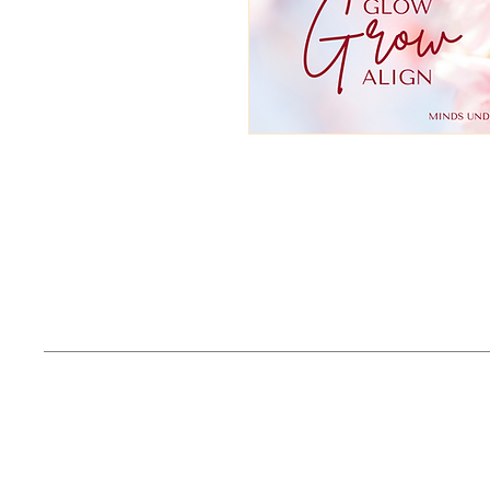
Email
Phone
Contact@latish
682-392-0537