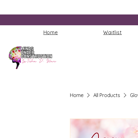
Home
Waitlist
Home
All Products
Glo