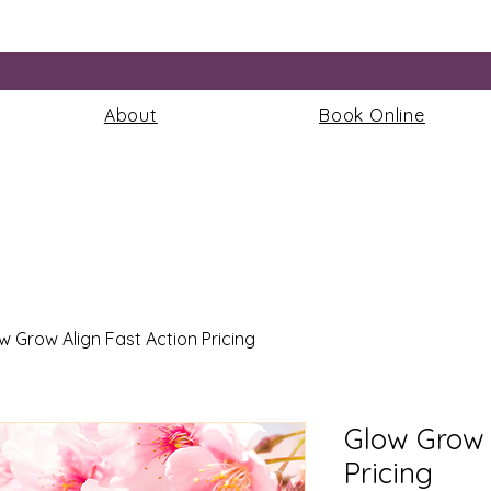
More
About
Book Online
w Grow Align Fast Action Pricing
Glow Grow 
Pricing