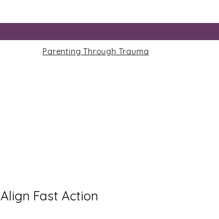
Parenting Through Trauma
Align Fast Action