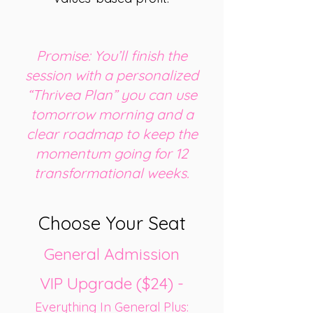
Promise: You’ll finish the
session with a personalized
“Thrivea Plan” you can use
tomorrow morning and a
clear roadmap to keep the
momentum going for 12
transformational weeks.
Choose Your Seat
General Admission
VIP Upgrade ($24) -
Everything In General Plus: