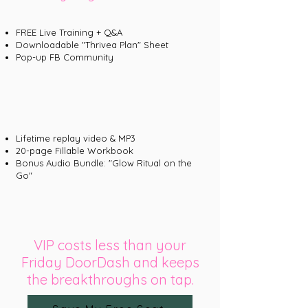
FREE Live Training + Q&A
Downloadable "Thrivea Plan" Sheet
Pop-up FB Community
Lifetime replay video & MP3
20-page Fillable Workbook
Bonus Audio Bundle: "Glow Ritual on the
Go"
VIP costs less than your
Friday DoorDash and keeps
the breakthroughs on tap.