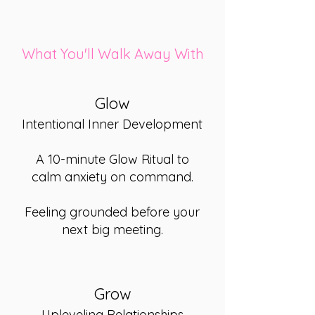
What You'll Walk Away With
Glow
Intentional Inner Development
A 10-minute Glow Ritual to
calm anxiety on command.
Feeling grounded before your
next big meeting.
Grow
Upleveling Relationships