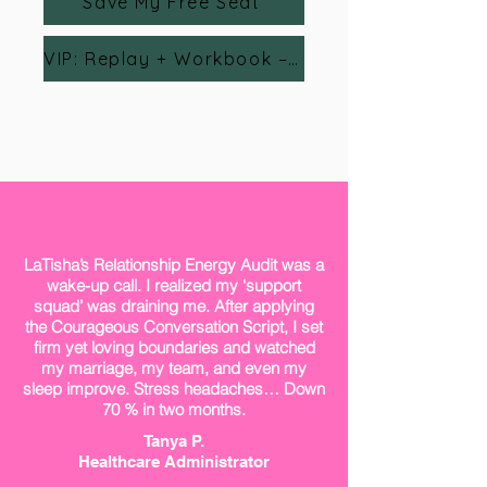
Save My Free Seat
VIP: Replay + Workbook – $24
LaTisha’s Relationship Energy Audit was a
wake-up call. I realized my ‘support
squad’ was draining me. After applying
the Courageous Conversation Script, I set
firm yet loving boundaries and watched
my marriage, my team, and even my
sleep improve. Stress headaches… Down
70 % in two months.
Tanya P.
Healthcare Administrator