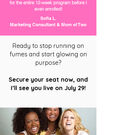
for the entire 12-week program before I
even enrolled!
Sofia L.
Marketing Consultant & Mom of Two
Ready to stop running on
fumes and start glowing on
purpose?
Secure your seat now, and
I’ll see you live on July 29!