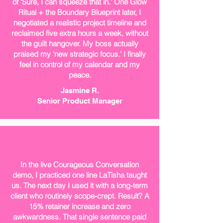
of ‘Sure, I can squeeze that in.’ One Glow
Ritual + the Boundary Blueprint later, I
negotiated a realistic project timeline and
reclaimed five extra hours a week, without
the guilt hangover. My boss actually
praised my ‘new strategic focus.’ I finally
feel in control of my calendar and my
peace.
Jasmine R.
Senior Product Manager
In the live Courageous Conversation
demo, I practiced one line LaTisha taught
us. The next day I used it with a long-term
client who routinely scope-crept. Result? A
15% retainer increase and zero
awkwardness. That single sentence paid