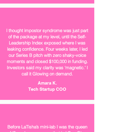
I thought impostor syndrome was just part
of the package at my level, until the Self-
Leadership Index exposed where I was
leaking confidence. Four weeks later, I led
our Series B pitch with zero shaky-voice
moments and closed $100,000 in funding.
Investors said my clarity was ‘magnetic.’ I
call it Glowing on demand.
Amara K.
Tech Startup COO
Before LaTisha’s mini-lab I was the queen