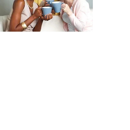
First name
Last name
Email
*
Save My Free Seat
VIP: Replay + Workbook – $24