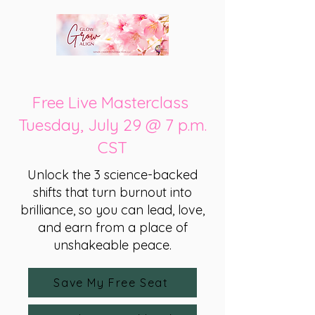
Free Live Masterclass
Tuesday, July 29 @ 7 p.m.
CST
Unlock the 3 science-backed
shifts that turn burnout into
brilliance, so you can lead, love,
and earn from a place of
unshakeable peace.
Save My Free Seat