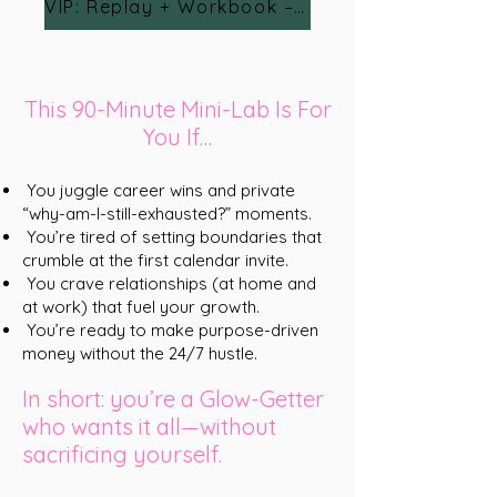
VIP: Replay + Workbook – $24
This 90-Minute Mini-Lab Is For
You If…
You juggle career wins and private
“why-am-I-still-exhausted?” moments.
You’re tired of setting boundaries that
crumble at the first calendar invite.
You crave relationships (at home and
at work) that fuel your growth.
You’re ready to make purpose-driven
money without the 24/7 hustle.
In short: you’re a Glow-Getter
who wants it all—without
sacrificing yourself.