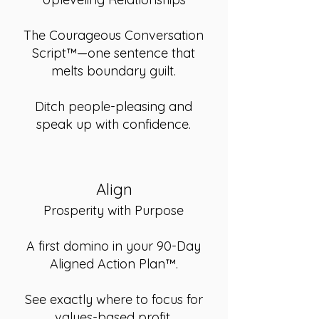
The Courageous Conversation
Script™—one sentence that
melts boundary guilt.
Ditch people-pleasing and
speak up with confidence.
Align
Prosperity with Purpose
A first domino in your 90-Day
Aligned Action Plan™.
See exactly where to focus for
values-based profit.